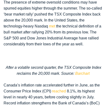
The presence of extreme oversold conditions may have
spurred equities higher through the summer. The so-called
‘bear market rally’ pushed the TSX Composite Index back
above the 20,000 mark. In the United States, the
technology-heavy Nasdaq
met
the technical definition of a
bull market after rallying 20% from its previous low. The
S&P 500 and Dow Jones Industrial Average have rallied
considerably from their lows of the year as well.
After a volatile second quarter, the TSX Composite Index
reclaims the 20,000 mark. Source:
Barchart
Canada’s inflation rate accelerated further in June, as the
Consumer Price Index (CPI)
reached
8.1%, its highest
level in nearly 40 years, before cooling slightly in July.
Record inflation strengthens the Bank of Canada’s (BoC)