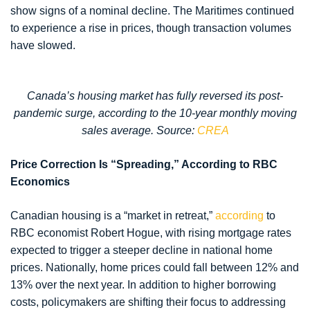
show signs of a nominal decline. The Maritimes continued
to experience a rise in prices, though transaction volumes
have slowed.
Canada’s housing market has fully reversed its post-
pandemic surge, according to the 10-year monthly moving
sales average. Source:
CREA
Price Correction Is “Spreading,” According to RBC
Economics
Canadian housing is a “market in retreat,”
according
to
RBC economist Robert Hogue, with rising mortgage rates
expected to trigger a steeper decline in national home
prices. Nationally, home prices could fall between 12% and
13% over the next year. In addition to higher borrowing
costs, policymakers are shifting their focus to addressing