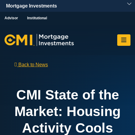
Skip To Content
Advisor
Institutional
Back to News
CMI State of the
Market: Housing
Activity Cools