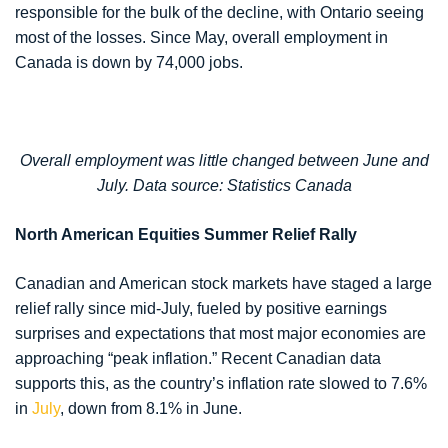
responsible for the bulk of the decline, with Ontario seeing
most of the losses. Since May, overall employment in
Canada is down by 74,000 jobs.
Overall employment was little changed between June and
July. Data source: Statistics Canada
North American Equities Summer Relief Rally
Canadian and American stock markets have staged a large
relief rally since mid-July, fueled by positive earnings
surprises and expectations that most major economies are
approaching “peak inflation.” Recent Canadian data
supports this, as the country’s inflation rate slowed to 7.6%
in
July
, down from 8.1% in June.