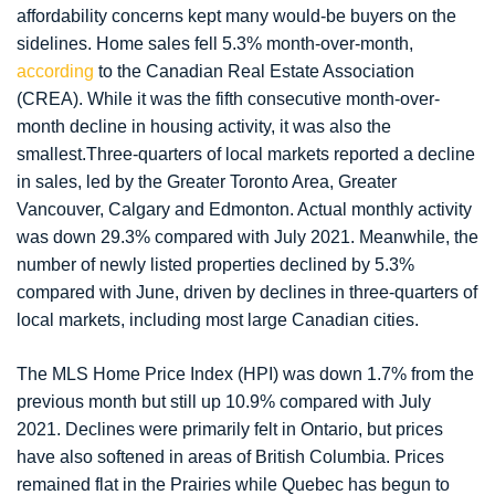
affordability concerns kept many would-be buyers on the
sidelines. Home sales fell 5.3% month-over-month,
according
to the Canadian Real Estate Association
(CREA). While it was the fifth consecutive month-over-
month decline in housing activity, it was also the
smallest.Three-quarters of local markets reported a decline
in sales, led by the Greater Toronto Area, Greater
Vancouver, Calgary and Edmonton. Actual monthly activity
was down 29.3% compared with July 2021. Meanwhile, the
number of newly listed properties declined by 5.3%
compared with June, driven by declines in three-quarters of
local markets, including most large Canadian cities.
The MLS Home Price Index (HPI) was down 1.7% from the
previous month but still up 10.9% compared with July
2021. Declines were primarily felt in Ontario, but prices
have also softened in areas of British Columbia. Prices
remained flat in the Prairies while Quebec has begun to