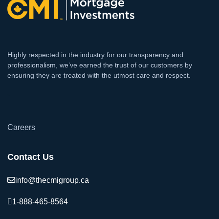
Highly respected in the industry for our transparency and
professionalism, we’ve earned the trust of our customers by
ensuring they are treated with the utmost care and respect.
`
Careers
Contact Us
info@thecmigroup.ca
1-888-465-8564