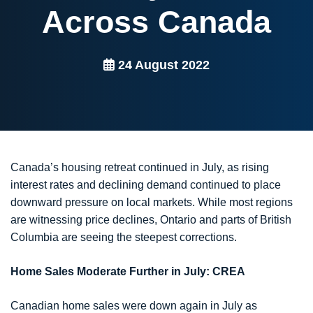
Across Canada
24 August 2022
Canada’s housing retreat continued in July, as rising
interest rates and declining demand continued to place
downward pressure on local markets. While most regions
are witnessing price declines, Ontario and parts of British
Columbia are seeing the steepest corrections.
Home Sales Moderate Further in July: CREA
Canadian home sales were down again in July as