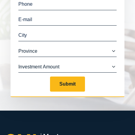
Submit