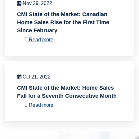
Nov 29, 2022
CMI State of the Market: Canadian
Home Sales Rise for the First Time
Since February
Read more
Oct 21, 2022
CMI State of the Market: Home Sales
Fall for a Seventh Consecutive Month
Read more