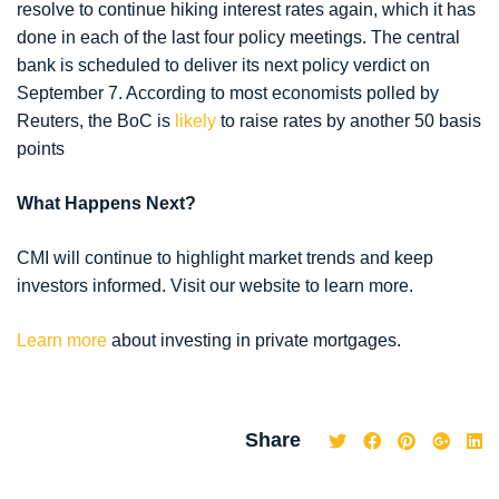
resolve to continue hiking interest rates again, which it has
done in each of the last four policy meetings. The central
bank is scheduled to deliver its next policy verdict on
September 7. According to most economists polled by
Reuters, the BoC is
likely
to raise rates by another 50 basis
points
What Happens Next?
CMI will continue to highlight market trends and keep
investors informed. Visit our website to learn more.
Learn more
about investing in private mortgages.
Share