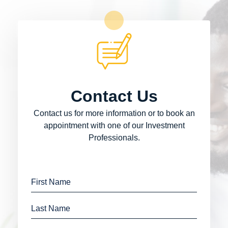
Contact Us
Contact us for more information or to book an
appointment with one of our Investment
Professionals.