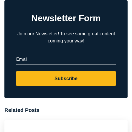
Newsletter Form
Join our Newsletter! To see some great content
coming your way!
Email
(Required)
Subscribe
Related Posts