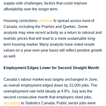
supply-side challenges, factors that could improve
affordability over the longer term.
Housing corrections
continue
to spread across most of
Canada, including the Prairies and Quebec. Some
analysts may view recent activity as a return to rational and
realistic prices that will lead to a more sustainable long-
term housing market. Many analysts have noted resale
values on a year-over-year basis still reflect positive growth
as well.
Employment Edges Lower for Second Straight Month
Canada’s labour market was largely unchanged in June,
as overall employment edged down by 31,000 jobs. The
unemployment rate held steady at 4.9%. July was the
second consecutive month that employers shed jobs,
according
to Statistics Canada. Public sector jobs were