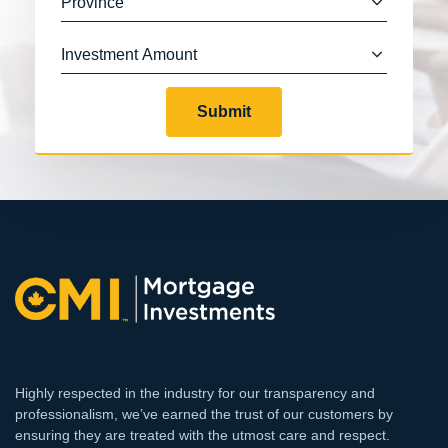
Submit
Highly respected in the industry for our transparency and
professionalism, we’ve earned the trust of our customers by
ensuring they are treated with the utmost care and respect.