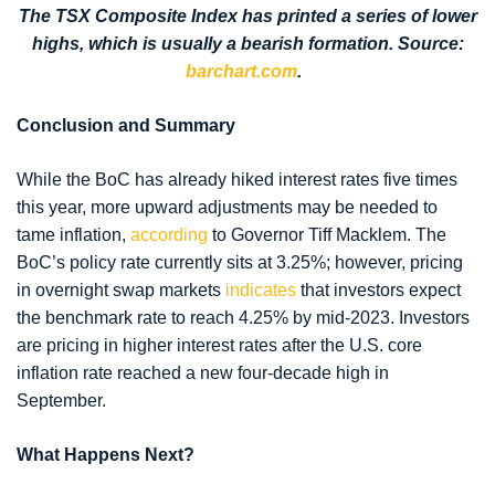
The TSX Composite Index has printed a series of lower
highs, which is usually a bearish formation. Source:
barchart.com
.
Conclusion and Summary
While the BoC has already hiked interest rates five times
this year, more upward adjustments may be needed to
tame inflation,
according
to Governor Tiff Macklem. The
BoC’s policy rate currently sits at 3.25%; however, pricing
in overnight swap markets
indicates
that investors expect
the benchmark rate to reach 4.25% by mid-2023. Investors
are pricing in higher interest rates after the U.S. core
inflation rate reached a new four-decade high in
September.
What Happens Next?