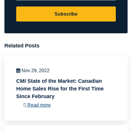
Subscribe
Related Posts
Nov 29, 2022
CMI State of the Market: Canadian
Home Sales Rise for the First Time
Since February
Read more