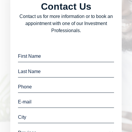
Contact Us
Contact us for more information or to book an
appointment with one of our Investment
Professionals.