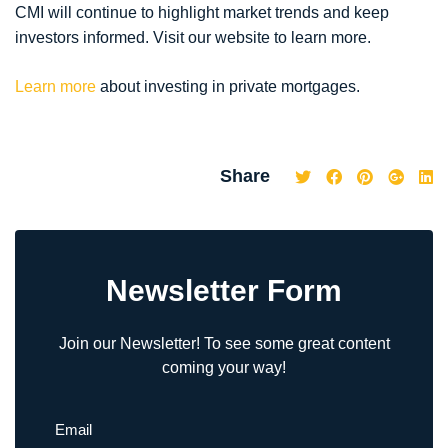
CMI will continue to highlight market trends and keep
investors informed. Visit our website to learn more.
Learn more
about investing in private mortgages.
Share
Newsletter Form
Join our Newsletter! To see some great content
coming your way!
Email
(Required)