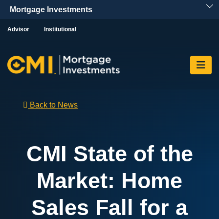
Skip To Content
Advisor
Institutional
Back to News
CMI State of the
Market: Home
Sales Fall for a