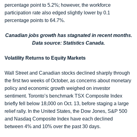
percentage point to 5.2%; however, the workforce
participation rate also edged slightly lower by 0.1
percentage points to 64.7%.
Canadian jobs growth has stagnated in recent months.
Data source: Statistics Canada.
Volatility Returns to Equity Markets
Wall Street and Canadian stocks declined sharply through
the first two weeks of October, as concerns about monetary
policy and economic growth weighed on investor
sentiment. Toronto’s benchmark TSX Composite Index
briefly fell below 18,000 on Oct. 13, before staging a large
relief rally. In the United States, the Dow Jones, S&P 500
and Nasdaq Composite Index have each declined
between 4% and 10% over the past 30 days.