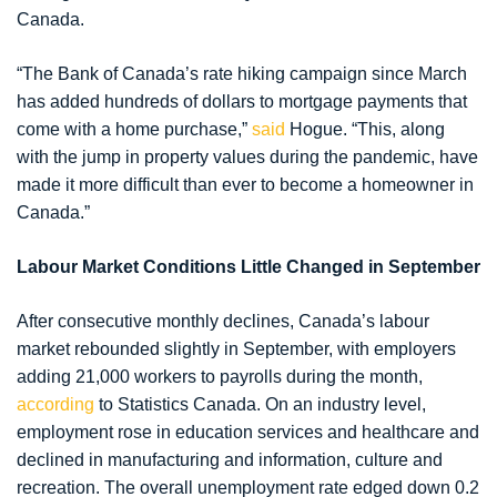
Canada.
“The Bank of Canada’s rate hiking campaign since March
has added hundreds of dollars to mortgage payments that
come with a home purchase,”
said
Hogue. “This, along
with the jump in property values during the pandemic, have
made it more difficult than ever to become a homeowner in
Canada.”
Labour Market Conditions Little Changed in September
After consecutive monthly declines, Canada’s labour
market rebounded slightly in September, with employers
adding 21,000 workers to payrolls during the month,
according
to Statistics Canada. On an industry level,
employment rose in education services and healthcare and
declined in manufacturing and information, culture and
recreation. The overall unemployment rate edged down 0.2