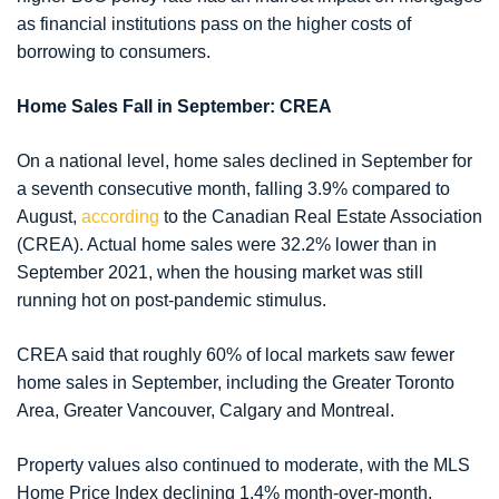
as financial institutions pass on the higher costs of
borrowing to consumers.
Home Sales Fall in September: CREA
On a national level, home sales declined in September for
a seventh consecutive month, falling 3.9% compared to
August,
according
to the Canadian Real Estate Association
(CREA). Actual home sales were 32.2% lower than in
September 2021, when the housing market was still
running hot on post-pandemic stimulus.
CREA said that roughly 60% of local markets saw fewer
home sales in September, including the Greater Toronto
Area, Greater Vancouver, Calgary and Montreal.
Property values also continued to moderate, with the MLS
Home Price Index declining 1.4% month-over-month.