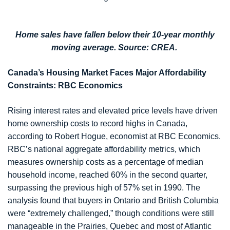
Home sales have fallen below their 10-year monthly
moving average. Source: CREA.
Canada’s Housing Market Faces Major Affordability
Constraints: RBC Economics
Rising interest rates and elevated price levels have driven
home ownership costs to record highs in Canada,
according to Robert Hogue, economist at RBC Economics.
RBC’s national aggregate affordability metrics, which
measures ownership costs as a percentage of median
household income, reached 60% in the second quarter,
surpassing the previous high of 57% set in 1990. The
analysis found that buyers in Ontario and British Columbia
were “extremely challenged,” though conditions were still
manageable in the Prairies, Quebec and most of Atlantic