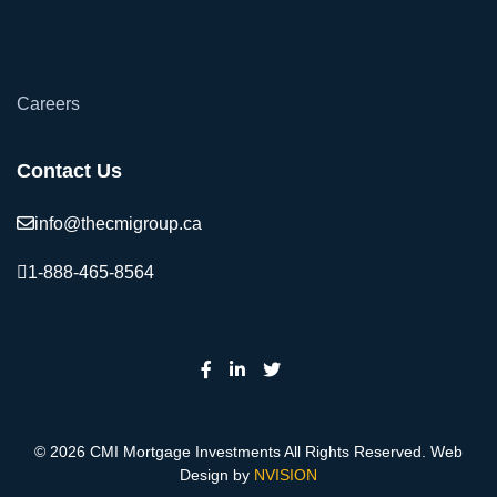
`
Careers
Contact Us
info@thecmigroup.ca
1-888-465-8564
© 2026 CMI Mortgage Investments All Rights Reserved. Web
Design by
NVISION