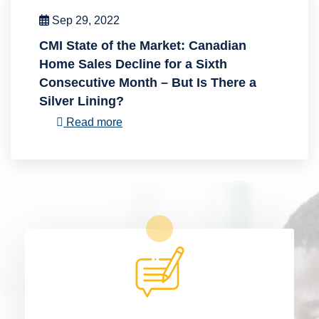
Sep 29, 2022
CMI State of the Market: Canadian
Home Sales Decline for a Sixth
Consecutive Month – But Is There a
Silver Lining?
Read more