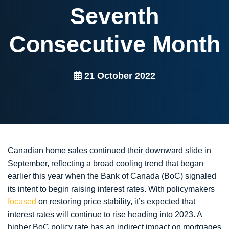
Seventh
Consecutive Month
21 October 2022
Canadian home sales continued their downward slide in
September, reflecting a broad cooling trend that began
earlier this year when the Bank of Canada (BoC) signaled
its intent to begin raising interest rates. With policymakers
focused
on restoring price stability, it’s expected that
interest rates will continue to rise heading into 2023. A
higher BoC policy rate has an indirect impact on mortgages