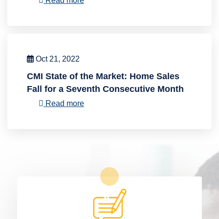
Read more
Oct 21, 2022
CMI State of the Market: Home Sales
Fall for a Seventh Consecutive Month
Read more