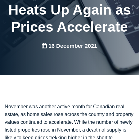
Heats Up Again as
Prices Accelerate
16 December 2021
November was another active month for Canadian real
estate, as home sales rose across the country and property
values continued to accelerate. While the number of newly
listed properties rose in November, a dearth of supply is
likely to keep prices trekking higher in the short to