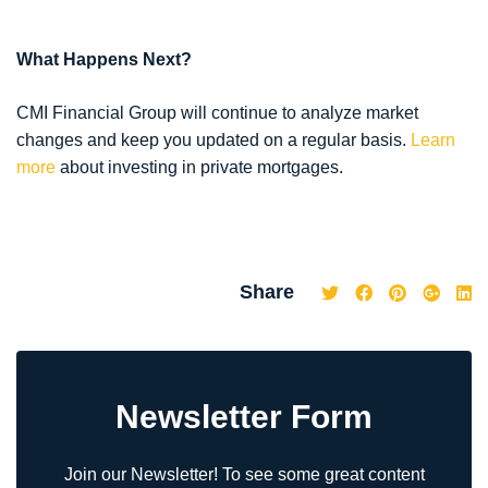
What Happens Next?
CMI Financial Group will continue to analyze market
changes and keep you updated on a regular basis.
Learn
more
about investing in private mortgages.
Share
Newsletter Form
Join our Newsletter! To see some great content