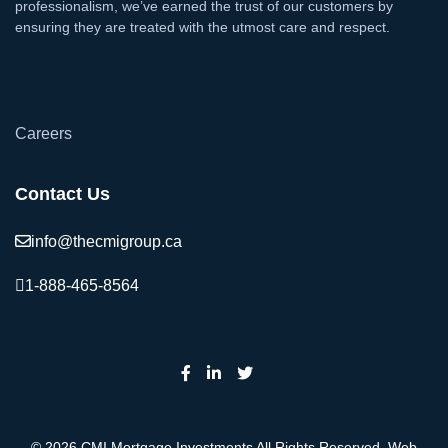
professionalism, we’ve earned the trust of our customers by
ensuring they are treated with the utmost care and respect.
`
Careers
Contact Us
info@thecmigroup.ca
1-888-465-8564
© 2026 CMI Mortgage Investments All Rights Reserved. Web