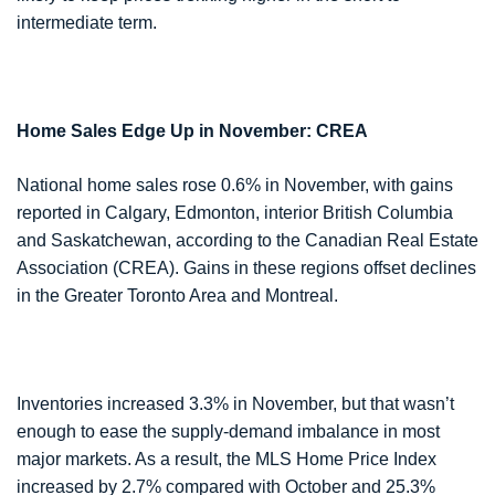
intermediate term.
Home Sales Edge Up in November: CREA
National home sales rose 0.6% in November, with gains
reported in Calgary, Edmonton, interior British Columbia
and Saskatchewan, according to the Canadian Real Estate
Association (CREA). Gains in these regions offset declines
in the Greater Toronto Area and Montreal.
Inventories increased 3.3% in November, but that wasn’t
enough to ease the supply-demand imbalance in most
major markets. As a result, the MLS Home Price Index
increased by 2.7% compared with October and 25.3%