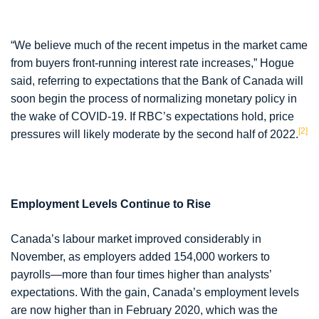
“We believe much of the recent impetus in the market came
from buyers front-running interest rate increases,” Hogue
said, referring to expectations that the Bank of Canada will
soon begin the process of normalizing monetary policy in
the wake of COVID-19. If RBC’s expectations hold, price
[2]
pressures will likely moderate by the second half of 2022.
Employment Levels Continue to Rise
Canada’s labour market improved considerably in
November, as employers added 154,000 workers to
payrolls—more than four times higher than analysts’
expectations. With the gain, Canada’s employment levels
are now higher than in February 2020, which was the