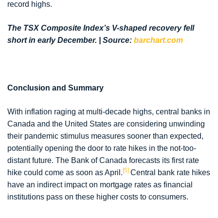
record highs.
The TSX Composite Index’s V-shaped recovery fell
short in early December. | Source:
barchart.com
Conclusion and Summary
With inflation raging at multi-decade highs, central banks in
Canada and the United States are considering unwinding
their pandemic stimulus measures sooner than expected,
potentially opening the door to rate hikes in the not-too-
distant future. The Bank of Canada forecasts its first rate
[5]
hike could come as soon as April.
Central bank rate hikes
have an indirect impact on mortgage rates as financial
institutions pass on these higher costs to consumers.