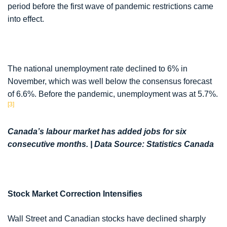
period before the first wave of pandemic restrictions came
into effect.
The national unemployment rate declined to 6% in
November, which was well below the consensus forecast
of 6.6%. Before the pandemic, unemployment was at 5.7%.
[3]
Canada’s labour market has added jobs for six
consecutive months. | Data Source: Statistics Canada
Stock Market Correction Intensifies
Wall Street and Canadian stocks have declined sharply