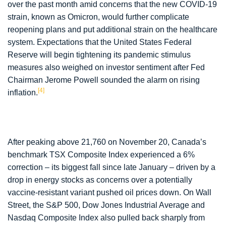
over the past month amid concerns that the new COVID-19
strain, known as Omicron, would further complicate
reopening plans and put additional strain on the healthcare
system. Expectations that the United States Federal
Reserve will begin tightening its pandemic stimulus
measures also weighed on investor sentiment after Fed
Chairman Jerome Powell sounded the alarm on rising
[4]
inflation.
After peaking above 21,760 on November 20, Canada’s
benchmark TSX Composite Index experienced a 6%
correction – its biggest fall since late January – driven by a
drop in energy stocks as concerns over a potentially
vaccine-resistant variant pushed oil prices down. On Wall
Street, the S&P 500, Dow Jones Industrial Average and
Nasdaq Composite Index also pulled back sharply from