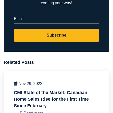
coming your way!
Email
(Required)
Subscribe
Related Posts
Nov 29, 2022
CMI State of the Market: Canadian
Home Sales Rise for the First Time
Since February