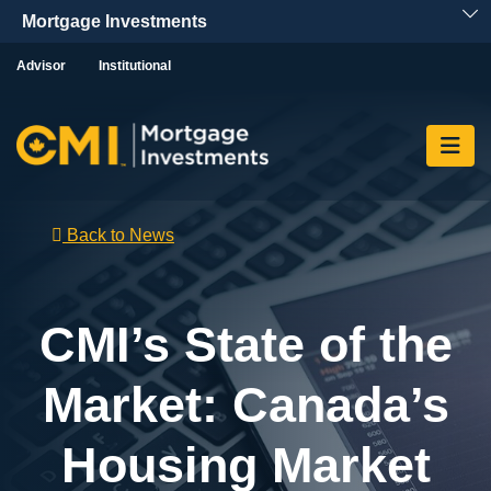
Skip To Content
Advisor
Institutional
Back to News
CMI’s State of the
Market: Canada’s
Housing Market