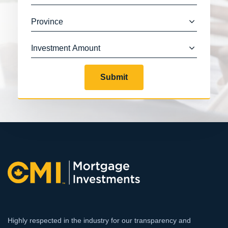
Submit
Highly respected in the industry for our transparency and