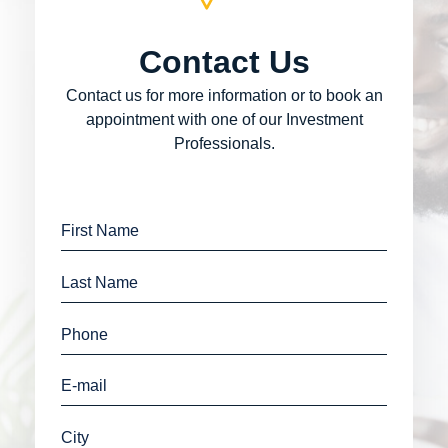
Contact Us
Contact us for more information or to book an
appointment with one of our Investment
Professionals.