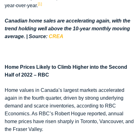
[1]
year-over-year.
Canadian home sales are accelerating again, with the
trend holding well above the 10-year monthly moving
average. | Source:
CREA
Home Prices Likely to Climb Higher into the Second
Half of 2022 – RBC
Home values in Canada’s largest markets accelerated
again in the fourth quarter, driven by strong underlying
demand and scarce inventories, according to RBC
Economics. As RBC’s Robert Hogue reported, annual
home prices have risen sharply in Toronto, Vancouver, and
the Fraser Valley.