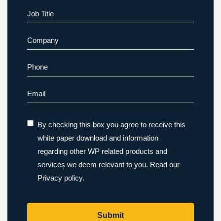
Last
Job Title
Company
Phone
Email
By checking this box you agree to receive this
white paper download and information
regarding other WP related products and
services we deem relevant to you. Read our
Privacy policy.
Submit