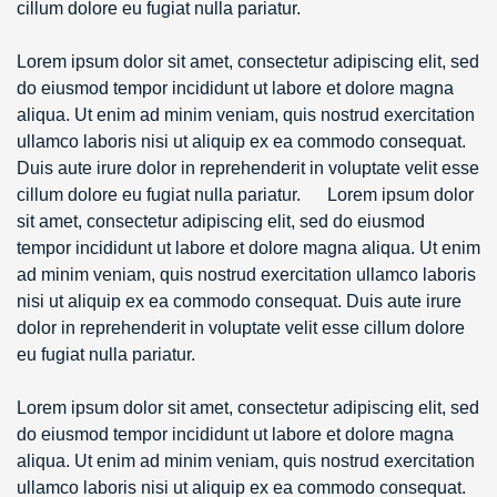
cillum dolore eu fugiat nulla pariatur.
Lorem ipsum dolor sit amet, consectetur adipiscing elit, sed
do eiusmod tempor incididunt ut labore et dolore magna
aliqua. Ut enim ad minim veniam, quis nostrud exercitation
ullamco laboris nisi ut aliquip ex ea commodo consequat.
Duis aute irure dolor in reprehenderit in voluptate velit esse
cillum dolore eu fugiat nulla pariatur. Lorem ipsum dolor
sit amet, consectetur adipiscing elit, sed do eiusmod
tempor incididunt ut labore et dolore magna aliqua. Ut enim
ad minim veniam, quis nostrud exercitation ullamco laboris
nisi ut aliquip ex ea commodo consequat. Duis aute irure
dolor in reprehenderit in voluptate velit esse cillum dolore
eu fugiat nulla pariatur.
Lorem ipsum dolor sit amet, consectetur adipiscing elit, sed
do eiusmod tempor incididunt ut labore et dolore magna
aliqua. Ut enim ad minim veniam, quis nostrud exercitation
ullamco laboris nisi ut aliquip ex ea commodo consequat.