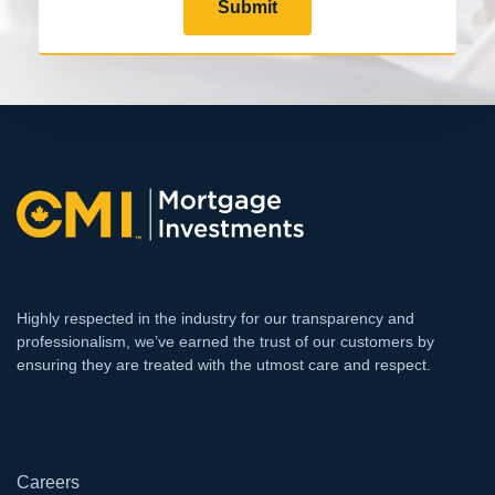
Submit
Highly respected in the industry for our transparency and
professionalism, we’ve earned the trust of our customers by
ensuring they are treated with the utmost care and respect.
`
Careers