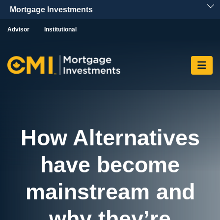
Skip To Content
Advisor
Institutional
How Alternatives
have become
mainstream and
why they’re