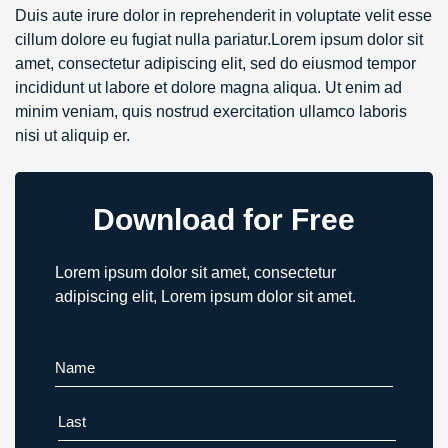
Duis aute irure dolor in reprehenderit in voluptate velit esse
cillum dolore eu fugiat nulla pariatur.Lorem ipsum dolor sit
amet, consectetur adipiscing elit, sed do eiusmod tempor
incididunt ut labore et dolore magna aliqua. Ut enim ad
minim veniam, quis nostrud exercitation ullamco laboris
nisi ut aliquip er.
Download for Free
Lorem ipsum dolor sit amet, consectetur
adipiscing elit, Lorem ipsum dolor sit amet.
First