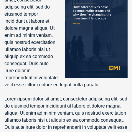
adipiscing elit, sed do
eiusmod tempor
incididunt ut labore et
dolore magna aliqua. Ut
enim ad minim veniam,
quis nostrud exercitation
ullamco laboris nisi ut
aliquip ex ea commodo
consequat. Duis aute
irure dolor in
reprehenderit in voluptate
velit esse cillum dolore eu fugiat nulla pariatur.
Lorem ipsum dolor sit amet, consectetur adipiscing elit, sed
do eiusmod tempor incididunt ut labore et dolore magna
aliqua. Ut enim ad minim veniam, quis nostrud exercitation
ullamco laboris nisi ut aliquip ex ea commodo consequat.
Duis aute irure dolor in reprehenderit in voluptate velit esse