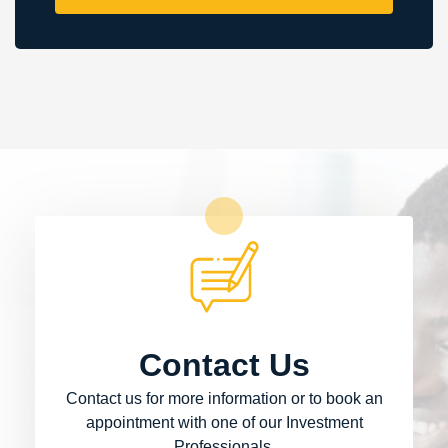
Contact Us
Contact us for more information or to book an
appointment with one of our Investment
Professionals.