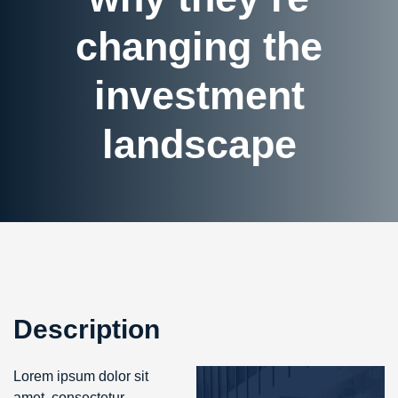
changing the
investment
landscape
Description
Lorem ipsum dolor sit
amet, consectetur