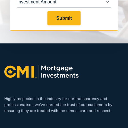
Submit
Highly respected in the industry for our transparency and
professionalism, we’ve earned the trust of our customers by
ensuring they are treated with the utmost care and respect.
`