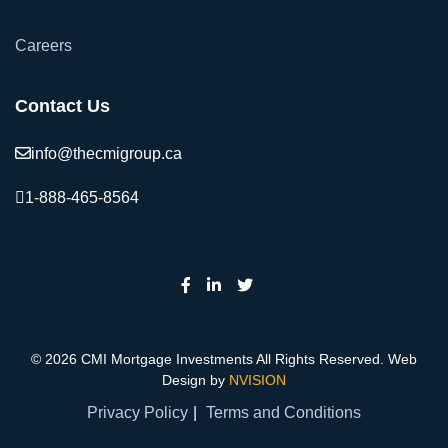
Careers
Contact Us
info@thecmigroup.ca
1-888-465-8564
© 2026 CMI Mortgage Investments All Rights Reserved. Web
Design by
NVISION
Privacy Policy
Terms and Conditions