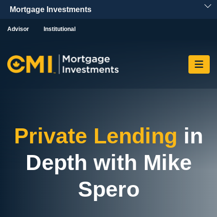
Skip To Content
Advisor
Institutional
Private Lending
in
Depth with Mike
Spero