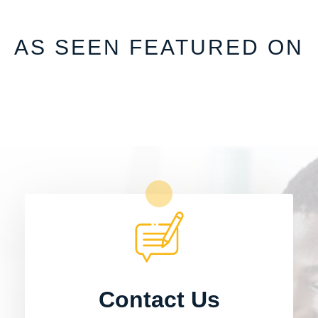
AS SEEN FEATURED ON
Contact Us