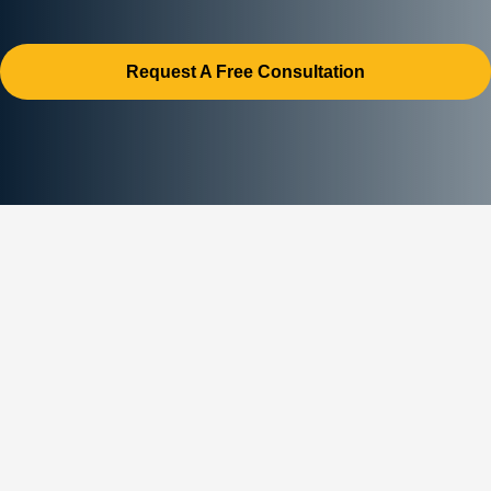
Request A Free Consultation