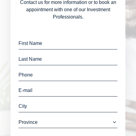
Contact us for more information or to book an
appointment with one of our Investment
Professionals.