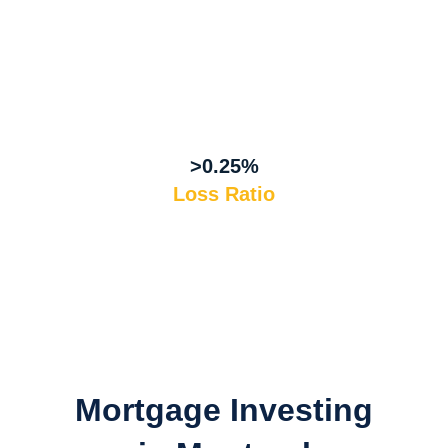
>0.25%
Loss Ratio
Mortgage Investing