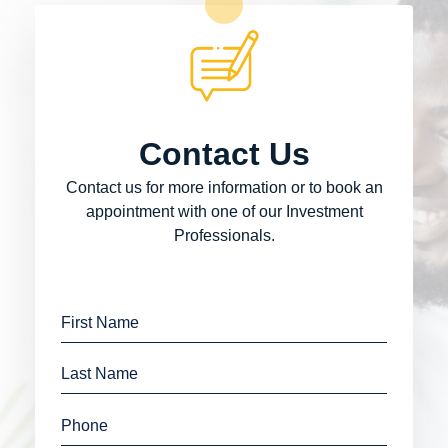
Contact Us
Contact us for more information or to book an
appointment with one of our Investment
Professionals.