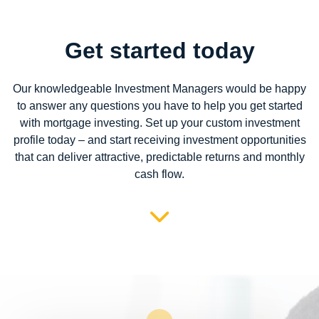
Get started today
Our knowledgeable Investment Managers would be happy
to answer any questions you have to help you get started
with mortgage investing. Set up your custom investment
profile today – and start receiving investment opportunities
that can deliver attractive, predictable returns and monthly
cash flow.