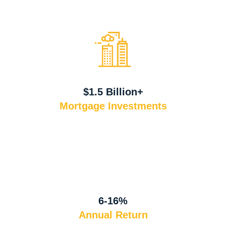
$1.5 Billion+
Mortgage Investments
6-16%
Annual Return