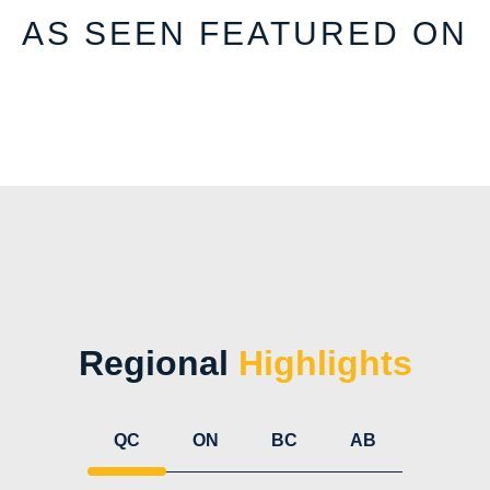
AS SEEN FEATURED ON
Regional
Highlights
QC
ON
BC
AB