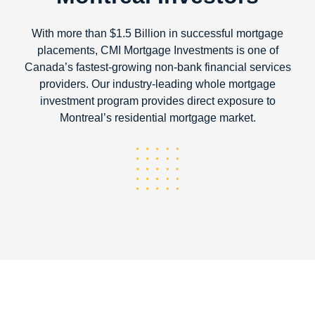
With more than $1.5 Billion in successful mortgage
placements, CMI Mortgage Investments is one of
Canada’s fastest-growing non-bank financial services
providers. Our industry-leading whole mortgage
investment program provides direct exposure to
Montreal’s residential mortgage market.