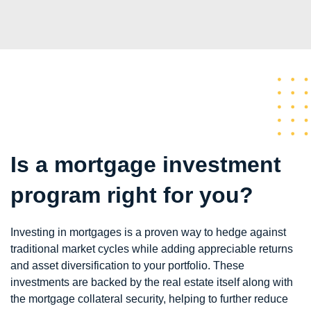
Is a mortgage investment
program right for you?
Investing in mortgages is a proven way to hedge against
traditional market cycles while adding appreciable returns
and asset diversification to your portfolio. These
investments are backed by the real estate itself along with
the mortgage collateral security, helping to further reduce