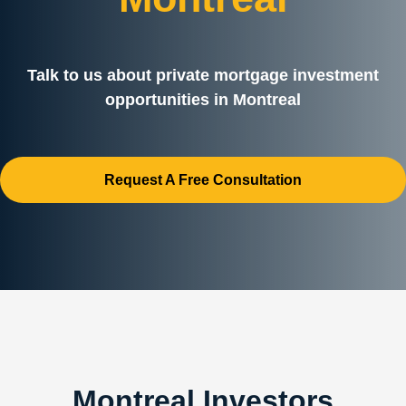
Talk to us about private mortgage investment
opportunities in Montreal
Request A Free Consultation
Montreal Investors