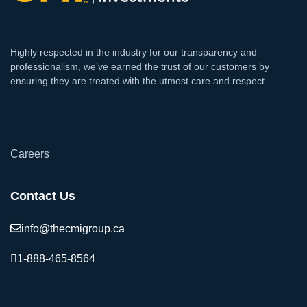
Highly respected in the industry for our transparency and
professionalism, we’ve earned the trust of our customers by
ensuring they are treated with the utmost care and respect.
`
Careers
Contact Us
info@thecmigroup.ca
1-888-465-8564