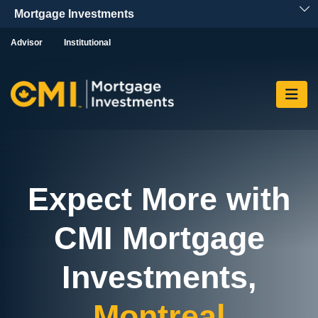
Skip To Content
Advisor
Institutional
Expect More with
CMI Mortgage
Investments,
Montreal