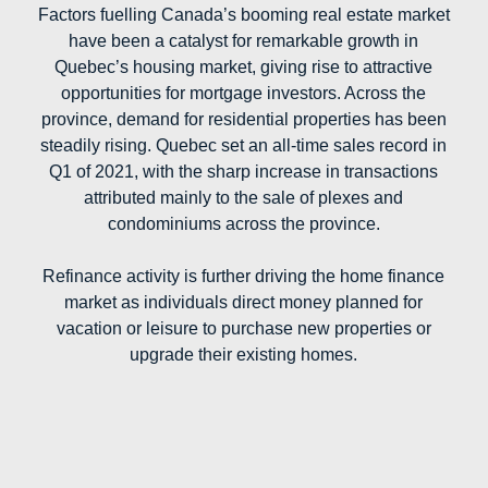
Factors fuelling Canada’s booming real estate market
have been a catalyst for remarkable growth in
Quebec’s housing market, giving rise to attractive
opportunities for mortgage investors. Across the
province, demand for residential properties has been
steadily rising. Quebec set an all-time sales record in
Q1 of 2021, with the sharp increase in transactions
attributed mainly to the sale of plexes and
condominiums across the province.
Refinance activity is further driving the home finance
market as individuals direct money planned for
vacation or leisure to purchase new properties or
upgrade their existing homes.