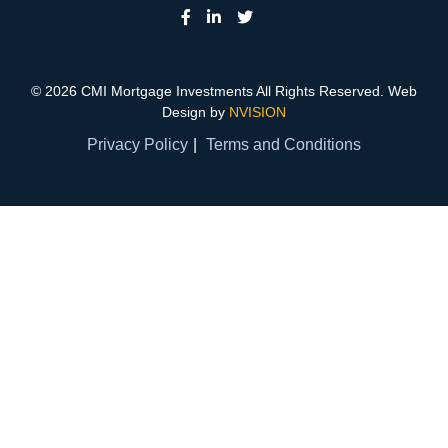
© 2026 CMI Mortgage Investments All Rights Reserved. Web
Design by
NVISION
Privacy Policy
Terms and Conditions