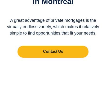
in Montreal
A great advantage of private mortgages is the
virtually endless variety, which makes it relatively
simple to find opportunities that fit your needs.
Contact Us