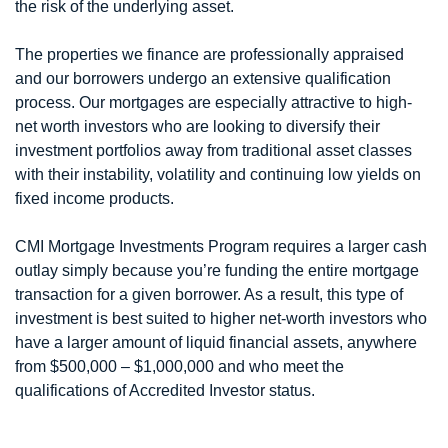
the risk of the underlying asset.
The properties we finance are professionally appraised
and our borrowers undergo an extensive qualification
process. Our mortgages are especially attractive to high-
net worth investors who are looking to diversify their
investment portfolios away from traditional asset classes
with their instability, volatility and continuing low yields on
fixed income products.
CMI Mortgage Investments Program requires a larger cash
outlay simply because you’re funding the entire mortgage
transaction for a given borrower. As a result, this type of
investment is best suited to higher net-worth investors who
have a larger amount of liquid financial assets, anywhere
from $500,000 – $1,000,000 and who meet the
qualifications of Accredited Investor status.