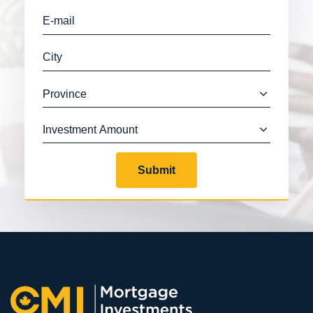
Submit