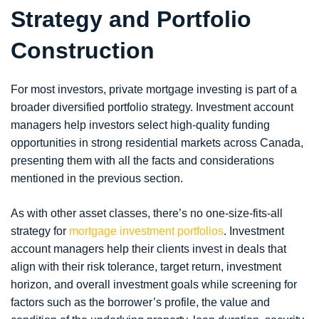
Strategy and Portfolio
Construction
For most investors, private mortgage investing is part of a
broader diversified portfolio strategy. Investment account
managers help investors select high-quality funding
opportunities in strong residential markets across Canada,
presenting them with all the facts and considerations
mentioned in the previous section.
As with other asset classes, there’s no one-size-fits-all
strategy for
mortgage investment portfolios
. Investment
account managers help their clients invest in deals that
align with their risk tolerance, target return, investment
horizon, and overall investment goals while screening for
factors such as the borrower’s profile, the value and