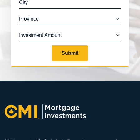
Submit