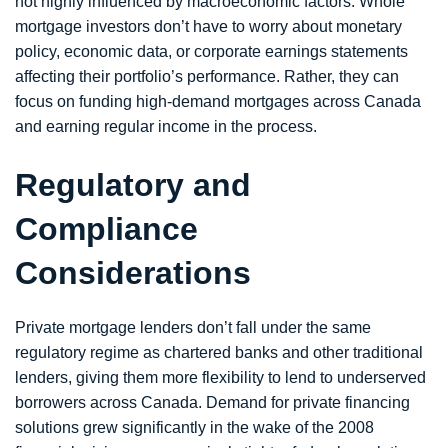
not highly influenced by macroeconomic factors. Whole
mortgage investors don’t have to worry about monetary
policy, economic data, or corporate earnings statements
affecting their portfolio’s performance. Rather, they can
focus on funding high-demand mortgages across Canada
and earning regular income in the process.
Regulatory and
Compliance
Considerations
Private mortgage lenders don’t fall under the same
regulatory regime as chartered banks and other traditional
lenders, giving them more flexibility to lend to underserved
borrowers across Canada. Demand for private financing
solutions grew significantly in the wake of the 2008