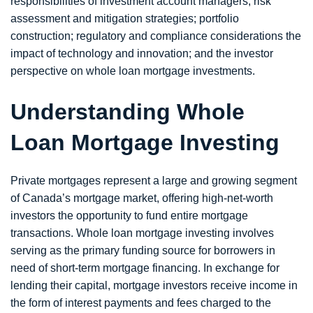
responsibilities of investment account managers; risk
assessment and mitigation strategies; portfolio
construction; regulatory and compliance considerations the
impact of technology and innovation; and the investor
perspective on whole loan mortgage investments.
Understanding Whole
Loan Mortgage Investing
Private mortgages represent a large and growing segment
of Canada’s mortgage market, offering high-net-worth
investors the opportunity to fund entire mortgage
transactions. Whole loan mortgage investing involves
serving as the primary funding source for borrowers in
need of short-term mortgage financing. In exchange for
lending their capital, mortgage investors receive income in
the form of interest payments and fees charged to the