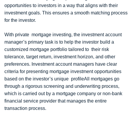
opportunities to investors in a way that aligns with their
investment goals. This ensures a smooth matching process
for the investor.
With private mortgage investing, the investment account
manager’s primary task is to help the investor build a
customized mortgage portfolio tailored to their risk
tolerance, target return, investment horizon, and other
preferences. Investment account managers have clear
criteria for presenting mortgage investment opportunities
based on the investor’s unique profileAll mortgages go
through a rigorous screening and underwriting process,
which is carried out by a mortgage company or non-bank
financial service provider that manages the entire
transaction process.