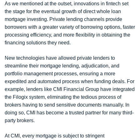
As we mentioned at the outset, innovations in fintech set
the stage for the eventual growth of direct whole loan
mortgage investing. Private lending channels provide
borrowers with a greater variety of borrowing options, faster
processing efficiency, and more flexibility in obtaining the
financing solutions they need.
New technologies have allowed private lenders to
streamline their mortgage lending, adjudication, and
portfolio management processes, ensuring a more
expedited and automated process when funding deals. For
example, lenders like CMI Financial Group have integrated
the Filogix system, eliminating the tedious process of
brokers having to send sensitive documents manually. In
doing so, CMI has become a trusted partner for many third-
party brokers.
At CMI, every mortgage is subject to stringent