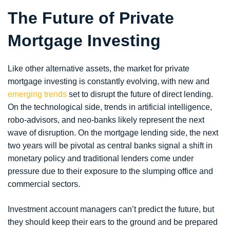
The Future of Private
Mortgage Investing
Like other alternative assets, the market for private
mortgage investing is constantly evolving, with new and
emerging trends
set to disrupt the future of direct lending.
On the technological side, trends in artificial intelligence,
robo-advisors, and neo-banks likely represent the next
wave of disruption. On the mortgage lending side, the next
two years will be pivotal as central banks signal a shift in
monetary policy and traditional lenders come under
pressure due to their exposure to the slumping office and
commercial sectors.
Investment account managers can’t predict the future, but
they should keep their ears to the ground and be prepared