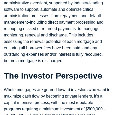
administrative oversight, supported by industry-leading
software to support, automate and optimize critical
administration processes, from repayment and default
management–including direct payment processing and
recouping missed or returned payments–to mortgage
monitoring, renewal and discharge. This includes
assessing the renewal potential of each mortgage and
ensuring all borrower fees have been paid, and any
outstanding expenses and/or interest is fully recouped,
before a mortgage is discharged.
The Investor Perspective
Whole mortgages are geared toward investors who want to
maximize cash flow by becoming private lenders. It’s a
capital-intensive process, with the most reputable
programs requiring a minimum investment of $500,000 –