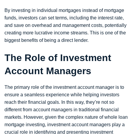
By investing in individual mortgages instead of mortgage
funds, investors can set terms, including the interest rate,
and save on overhead and management costs, potentially
creating more lucrative income streams. This is one of the
biggest benefits of being a direct lender.
The Role of Investment
Account Managers
The primary role of the investment account manager is to
ensure a seamless experience while helping investors
reach their financial goals. In this way, they’re not so
different from account managers in traditional financial
markets. However, given the complex nature of whole loan
mortgage investing, investment account managers play a
crucial role in identifying and presenting investment