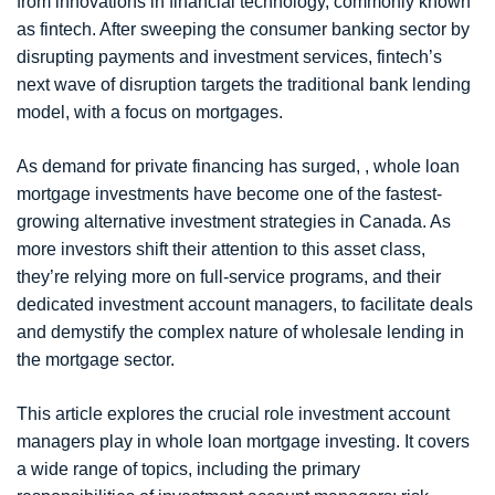
from innovations in financial technology, commonly known
as fintech. After sweeping the consumer banking sector by
disrupting payments and investment services, fintech’s
next wave of disruption targets the traditional bank lending
model, with a focus on mortgages.
As demand for private financing has surged, , whole loan
mortgage investments have become one of the fastest-
growing alternative investment strategies in Canada. As
more investors shift their attention to this asset class,
they’re relying more on full-service programs, and their
dedicated investment account managers, to facilitate deals
and demystify the complex nature of wholesale lending in
the mortgage sector.
This article explores the crucial role investment account
managers play in whole loan mortgage investing. It covers
a wide range of topics, including the primary