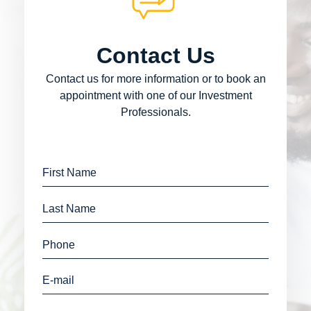
Contact Us
Contact us for more information or to book an
appointment with one of our Investment
Professionals.