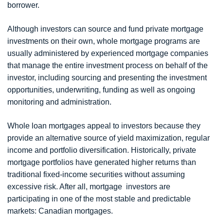
borrower.
Although investors can source and fund private mortgage
investments on their own, whole mortgage programs are
usually administered by experienced mortgage companies
that manage the entire investment process on behalf of the
investor, including sourcing and presenting the investment
opportunities, underwriting, funding as well as ongoing
monitoring and administration.
Whole loan mortgages appeal to investors because they
provide an alternative source of yield maximization, regular
income and portfolio diversification. Historically, private
mortgage portfolios have generated higher returns than
traditional fixed-income securities without assuming
excessive risk. After all, mortgage investors are
participating in one of the most stable and predictable
markets: Canadian mortgages.