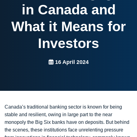
in Canada and
What it Means for
Investors
16 April 2024
Canada’s traditional banking sector is known for being
stable and resilient, owing in large part to the near
monopoly the Big Six banks have on deposits. But behind
the scenes, these institutions face unrelenting pressure