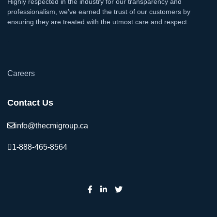
Highly respected in the industry for our transparency and
professionalism, we’ve earned the trust of our customers by
ensuring they are treated with the utmost care and respect.
`
Careers
Contact Us
info@thecmigroup.ca
1-888-465-8564