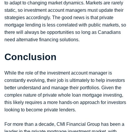
to adapt to changing market dynamics. Markets are rarely
static, so investment account managers must update their
strategies accordingly. The good news is that private
mortgage lending is less correlated with public markets, so
there will always be opportunities so long as Canadians
need alternative financing solutions.
Conclusion
While the role of the investment account manager is
constantly evolving, their job is ultimately to help investors
better understand and manage their portfolios. Given the
complex nature of private whole loan mortgage investing,
this likely requires a more hands-on approach for investors
looking to become private lenders.
For more than a decade, CMI Financial Group has been a
leader in the private mortgage investment market, with