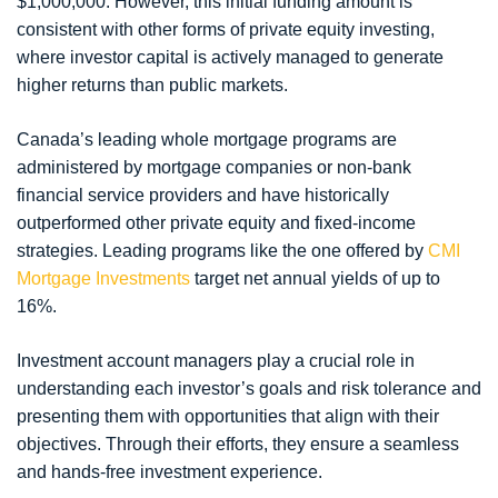
$1,000,000. However, this initial funding amount is
consistent with other forms of private equity investing,
where investor capital is actively managed to generate
higher returns than public markets.
Canada’s leading whole mortgage programs are
administered by mortgage companies or non-bank
financial service providers and have historically
outperformed other private equity and fixed-income
strategies. Leading programs like the one offered by
CMI
Mortgage Investments
target net annual yields of up to
16%.
Investment account managers play a crucial role in
understanding each investor’s goals and risk tolerance and
presenting them with opportunities that align with their
objectives. Through their efforts, they ensure a seamless
and hands-free investment experience.