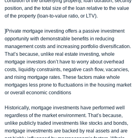
condition of the underlying property, loan duration, security
position, and the total size of the loan relative to the value
of the property (loan-to-value ratio, or LTV).
]Private mortgage investing offers a passive investment
opportunity with demonstrable benefits in reducing
management costs and increasing portfolio diversification.
That’s because, unlike real estate investing, whole
mortgage investors don’t have to worry about overhead
costs, liquidity constraints, negative cash flow, vacancies,
and rising mortgage rates. These factors make whole
mortgages less prone to fluctuations in the housing market
or overall economic conditions
Historically, mortgage investments have performed well
regardless of the market environment. That’s because,
unlike publicly traded investments like stocks and bonds,
mortgage investments are backed by real assets and are