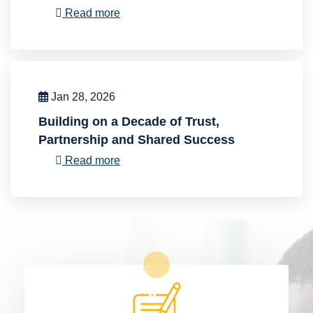
Read more
Jan 28, 2026
Building on a Decade of Trust,
Partnership and Shared Success
Read more