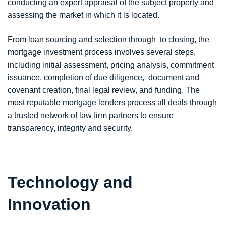
conducting an expert appraisal of the subject property and
assessing the market in which it is located.
From loan sourcing and selection through to closing, the
mortgage investment process involves several steps,
including initial assessment, pricing analysis, commitment
issuance, completion of due diligence, document and
covenant creation, final legal review, and funding. The
most reputable mortgage lenders process all deals through
a trusted network of law firm partners to ensure
transparency, integrity and security.
Technology and
Innovation