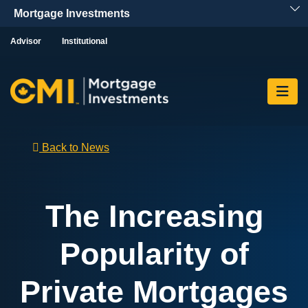
Skip To Content
Advisor
Institutional
Back to News
The Increasing
Popularity of
Private Mortgages