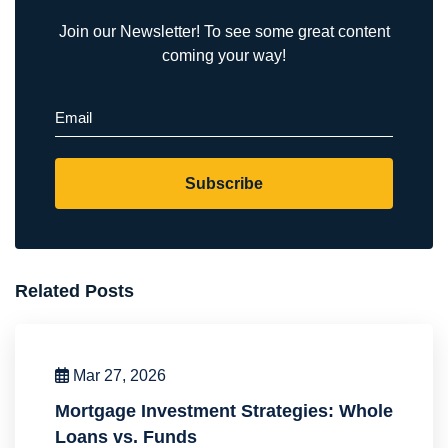
Join our Newsletter! To see some great content
coming your way!
Email
(Required)
Subscribe
Related Posts
Mar 27, 2026
Mortgage Investment Strategies: Whole
Loans vs. Funds