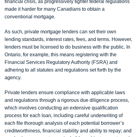
financial crisis, as progressively tighter federal regulations
made it harder for many Canadians to obtain a
conventional mortgage.
As such, private mortgage lenders can set their own
lending standards, interest rates, fees, and terms. However,
lenders must be licensed to do business with the public. In
Ontario, for example, this means registering with the
Financial Services Regulatory Authority (FSRA) and
adhering to all statutes and regulations set forth by the
agency.
Private lenders ensure compliance with applicable laws
and regulations through a rigorous due diligence process,
which involves conducting an extensive qualification
process for each loan, including careful underwriting of
each file thorough analysis of each potential borrower’s
creditworthiness, financial stability and ability to repay; and