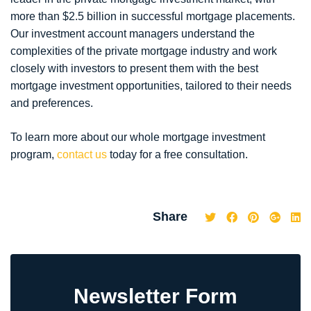
more than $2.5 billion in successful mortgage placements.
Our investment account managers understand the
complexities of the private mortgage industry and work
closely with investors to present them with the best
mortgage investment opportunities, tailored to their needs
and preferences.
To learn more about our whole mortgage investment
program,
contact us
today for a free consultation.
Share
Newsletter Form