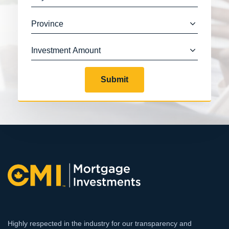
Submit
Highly respected in the industry for our transparency and