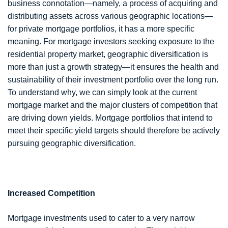
business connotation—namely, a process of acquiring and
distributing assets across various geographic locations—
for private mortgage portfolios, it has a more specific
meaning. For mortgage investors seeking exposure to the
residential property market, geographic diversification is
more than just a growth strategy—it ensures the health and
sustainability of their investment portfolio over the long run.
To understand why, we can simply look at the current
mortgage market and the major clusters of competition that
are driving down yields. Mortgage portfolios that intend to
meet their specific yield targets should therefore be actively
pursuing geographic diversification.
Increased Competition
Mortgage investments used to cater to a very narrow