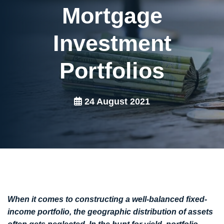
Mortgage
Investment
Portfolios
24 August 2021
When it comes to constructing a well-balanced fixed-
income portfolio, the geographic distribution of assets