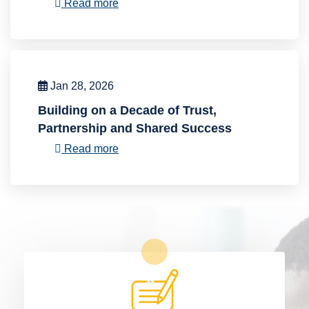
Read more
Jan 28, 2026
Building on a Decade of Trust,
Partnership and Shared Success
Read more