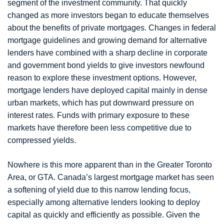
segment of the investment community. That quickly
changed as more investors began to educate themselves
about the benefits of private mortgages. Changes in federal
mortgage guidelines and growing demand for alternative
lenders have combined with a sharp decline in corporate
and government bond yields to give investors newfound
reason to explore these investment options. However,
mortgage lenders have deployed capital mainly in dense
urban markets, which has put downward pressure on
interest rates. Funds with primary exposure to these
markets have therefore been less competitive due to
compressed yields.
Nowhere is this more apparent than in the Greater Toronto
Area, or GTA. Canada’s largest mortgage market has seen
a softening of yield due to this narrow lending focus,
especially among alternative lenders looking to deploy
capital as quickly and efficiently as possible. Given the