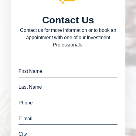
Contact Us
Contact us for more information or to book an
appointment with one of our Investment
Professionals.