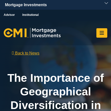
Skip To Content
Advisor
Institutional
Back to News
The Importance of
Geographical
Diversification in