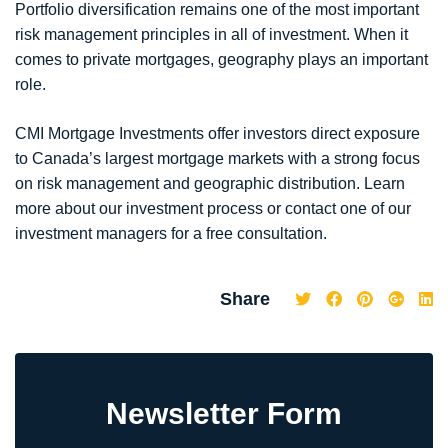
Portfolio diversification remains one of the most important
risk management principles in all of investment. When it
comes to private mortgages, geography plays an important
role.
CMI Mortgage Investments offer investors direct exposure
to Canada’s largest mortgage markets with a strong focus
on risk management and geographic distribution. Learn
more about our investment process or contact one of our
investment managers for a free consultation.
Share
Newsletter Form