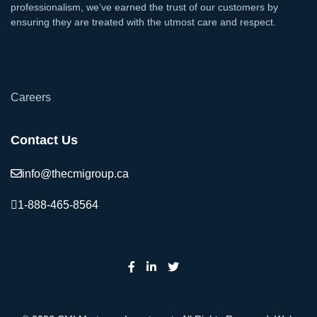
professionalism, we’ve earned the trust of our customers by
ensuring they are treated with the utmost care and respect.
`
Careers
Contact Us
info@thecmigroup.ca
1-888-465-8564