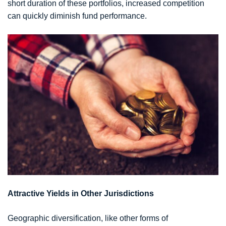
short duration of these portfolios, increased competition
can quickly diminish fund performance.
Attractive Yields in Other Jurisdictions
Geographic diversification, like other forms of