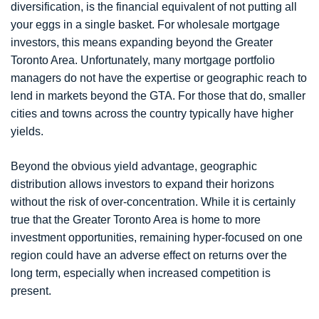
diversification, is the financial equivalent of not putting all
your eggs in a single basket. For wholesale mortgage
investors, this means expanding beyond the Greater
Toronto Area. Unfortunately, many mortgage portfolio
managers do not have the expertise or geographic reach to
lend in markets beyond the GTA. For those that do, smaller
cities and towns across the country typically have higher
yields.
Beyond the obvious yield advantage, geographic
distribution allows investors to expand their horizons
without the risk of over-concentration. While it is certainly
true that the Greater Toronto Area is home to more
investment opportunities, remaining hyper-focused on one
region could have an adverse effect on returns over the
long term, especially when increased competition is
present.