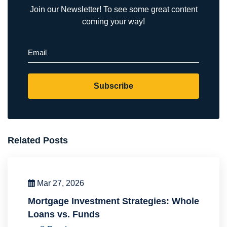
Join our Newsletter! To see some great content
coming your way!
Email
(Required)
Subscribe
Related Posts
Mar 27, 2026
Mortgage Investment Strategies: Whole
Loans vs. Funds