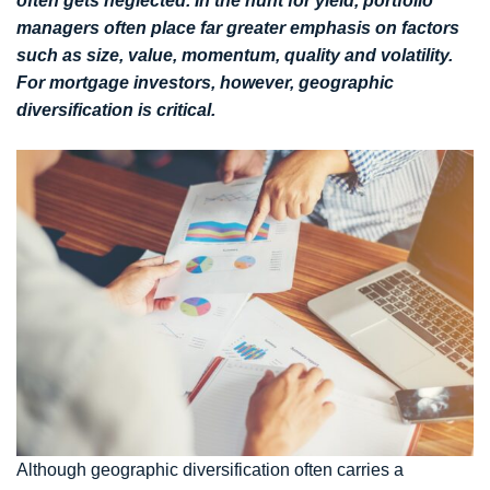
often gets neglected. In the hunt for yield, portfolio
managers often place far greater emphasis on factors
such as size, value, momentum, quality and volatility.
For mortgage investors, however, geographic
diversification is critical.
Although geographic diversification often carries a