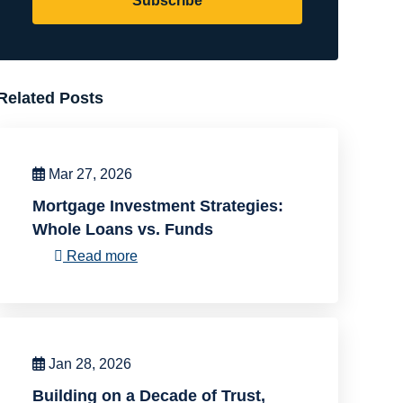
Subscribe
Related Posts
Mar 27, 2026
Mortgage Investment Strategies:
Whole Loans vs. Funds
Read more
Jan 28, 2026
Building on a Decade of Trust,