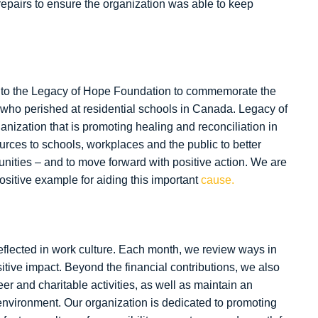
repairs to ensure the organization was able to keep
 to the Legacy of Hope Foundation to commemorate the
who perished at residential schools in Canada. Legacy of
nization that is promoting healing and reconciliation in
urces to schools, workplaces and the public to better
ities – and to move forward with positive action. We are
ositive example for aiding this important
cause.
eflected in work culture. Each month, we review ways in
ive impact. Beyond the financial contributions, we also
er and charitable activities, as well as maintain an
environment. Our organization is dedicated to promoting