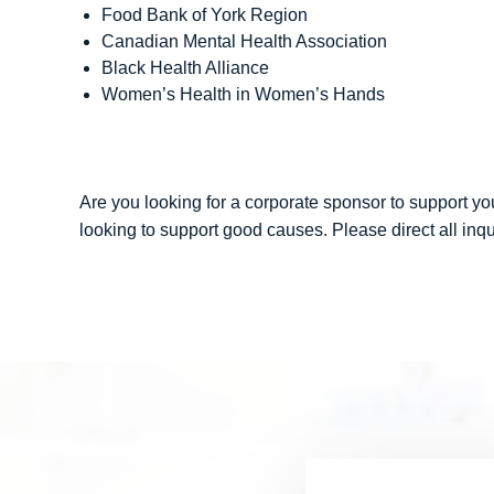
Food Bank of York Region
Canadian Mental Health Association
Black Health Alliance
Women’s Health in Women’s Hands
Are you looking for a corporate sponsor to support yo
looking to support good causes. Please direct all inqu