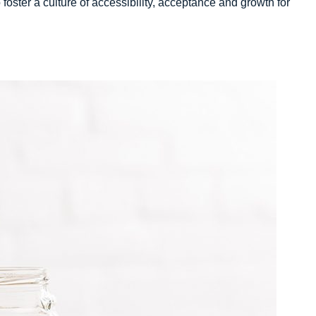
o foster a culture of accessibility, acceptance and growth for