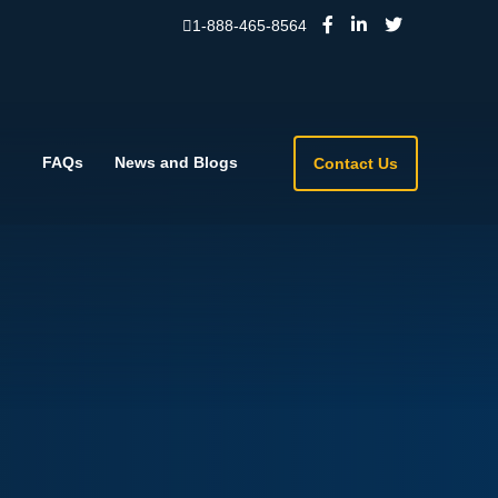
1-888-465-8564
FAQs
News and Blogs
Contact Us