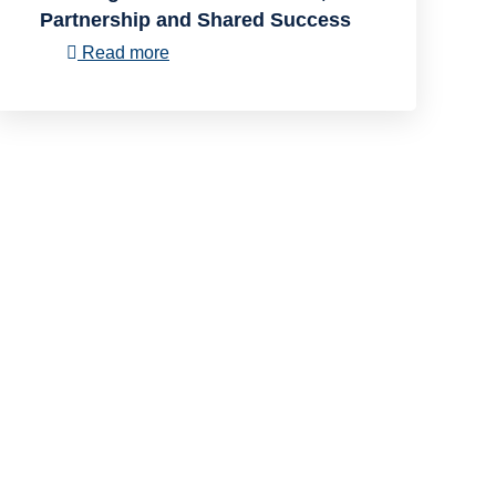
Partnership and Shared Success
Read more