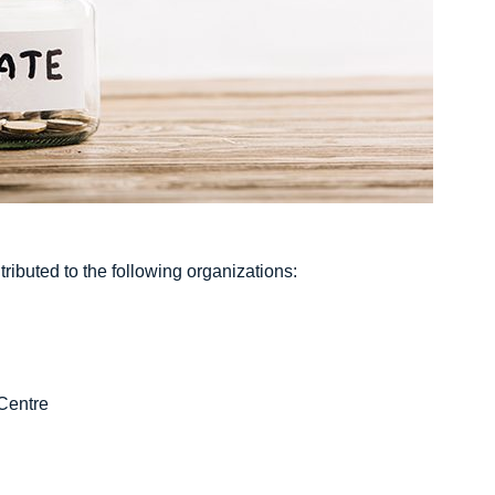
ributed to the following organizations:
Centre