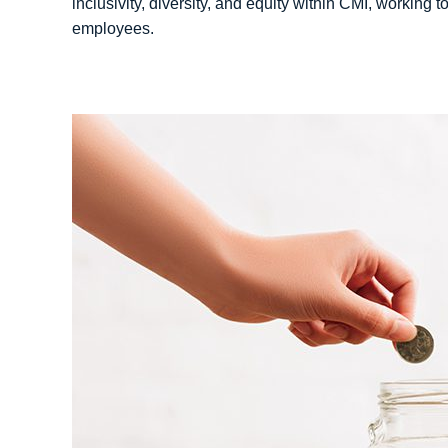
inclusivity, diversity, and equity within CMI, working t
employees.