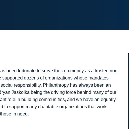
as been fortunate to serve the community as a trusted non-
’ve supported dozens of organizations whose mandates
d social responsibility. Philanthropy has always been an
 Bryan Jaskolka being the driving force behind many of our
icant role in building communities, and we have an equally
oud to support many charitable organizations that work
 those in need.