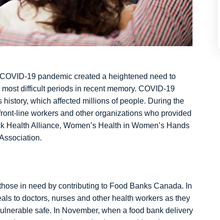
the COVID-19 pandemic created a heightened need to
 most difficult periods in recent memory. COVID-19
 history, which affected millions of people. During the
ront-line workers and other organizations who provided
lack Health Alliance, Women’s Health in Women’s Hands
Association.
those in need by contributing to Food Banks Canada. In
als to doctors, nurses and other health workers as they
vulnerable safe. In November, when a food bank delivery