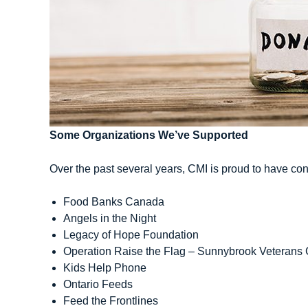
Some Organizations We’ve Supported
Over the past several years, CMI is proud to have cont
Food Banks Canada
Angels in the Night
Legacy of Hope Foundation
Operation Raise the Flag – Sunnybrook Veterans 
Kids Help Phone
Ontario Feeds
Feed the Frontlines