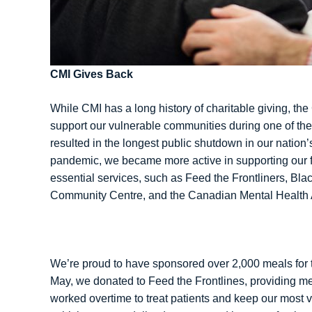
CMI Gives Back
While CMI has a long history of charitable giving, 
support our vulnerable communities during one of the
resulted in the longest public shutdown in our nation’s
pandemic, we became more active in supporting our f
essential services, such as Feed the Frontliners, B
Community Centre, and the Canadian Mental Health 
We’re proud to have sponsored over 2,000 meals for 
May, we donated to Feed the Frontlines, providing me
worked overtime to treat patients and keep our most 