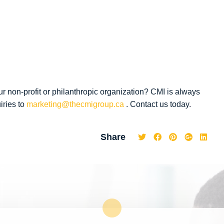
ur non-profit or philanthropic organization? CMI is always
iries to
marketing@thecmigroup.ca
. Contact us today.
Share