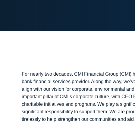
For nearly two decades, CMI Financial Group (CMI) h
bank financial services provider. Along the way, we
align with our vision for corporate, environmental an
important pillar of CMI’s corporate culture, with CEO
charitable initiatives and programs. We play a signif
significant responsibility to support them. We are pr
tirelessly to help strengthen our communities and aid