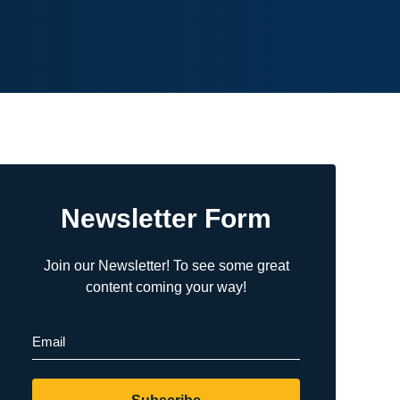
Newsletter Form
Join our Newsletter! To see some great
content coming your way!
Email
(Required)