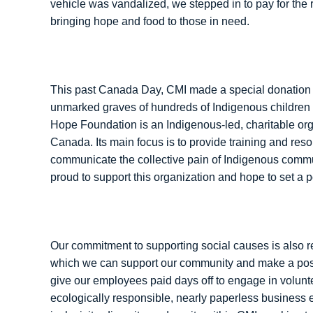
vehicle was vandalized, we stepped in to pay for the 
bringing hope and food to those in need.
This past Canada Day, CMI made a special donation
unmarked graves of hundreds of Indigenous children 
Hope Foundation is an Indigenous-led, charitable orga
Canada. Its main focus is to provide training and reso
communicate the collective pain of Indigenous commun
proud to support this organization and hope to set a p
Our commitment to supporting social causes is also r
which we can support our community and make a posit
give our employees paid days off to engage in volunte
ecologically responsible, nearly paperless business 