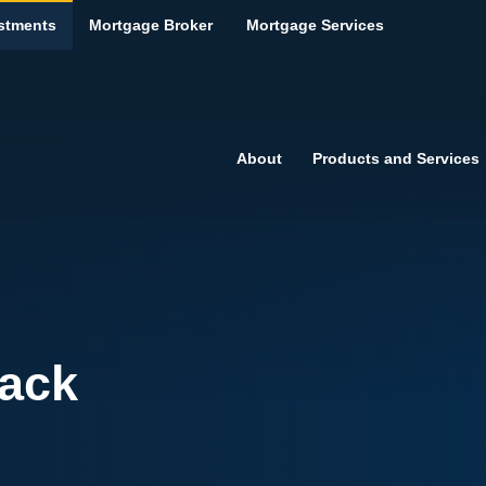
stments
Mortgage Broker
Mortgage Services
About
Products and Services
ack