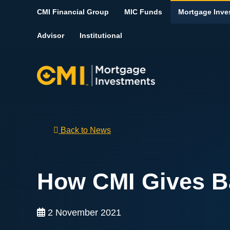
Skip To Content
CMI Financial Group
MIC Funds
Mortgage Inve
Advisor
Institutional
Back to News
How CMI Gives B
2 November 2021