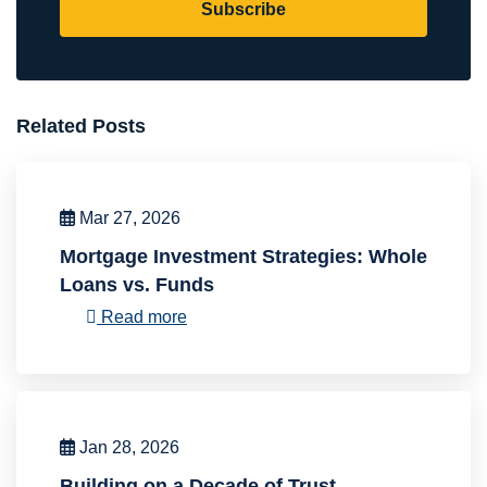
Subscribe
Related Posts
Mar 27, 2026
Mortgage Investment Strategies: Whole
Loans vs. Funds
Read more
Jan 28, 2026
Building on a Decade of Trust,