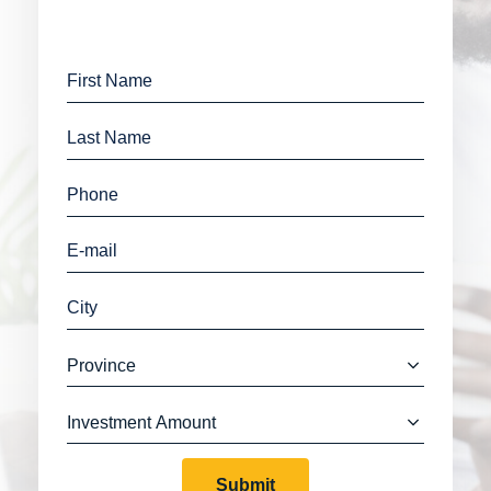
Submit