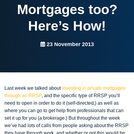
Mortgages too?
Here’s How!
23 November 2013
Last week we talked about
investing in private mortgages
through an RRSP
, and the specific type of RRSP you’ll
need to open in order to do it (self-directed,) as well as
where you can go to get help from professionals that can
set it up for you (a brokerage.) But throughout the week
we’ve had lots of calls from people asking about the RRSP
they have through work, and whether or not this would be