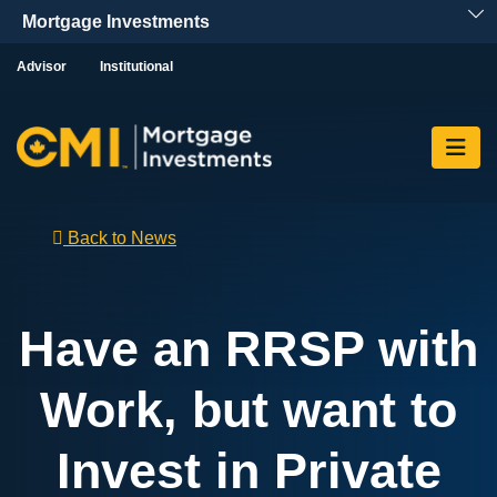
Skip To Content
Advisor
Institutional
Back to News
Have an RRSP with
Work, but want to
Invest in Private