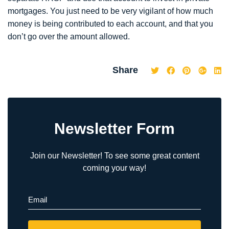
mortgages. You just need to be very vigilant of how much
money is being contributed to each account, and that you
don’t go over the amount allowed.
Share
Newsletter Form
Join our Newsletter! To see some great content
coming your way!
Email
(Required)