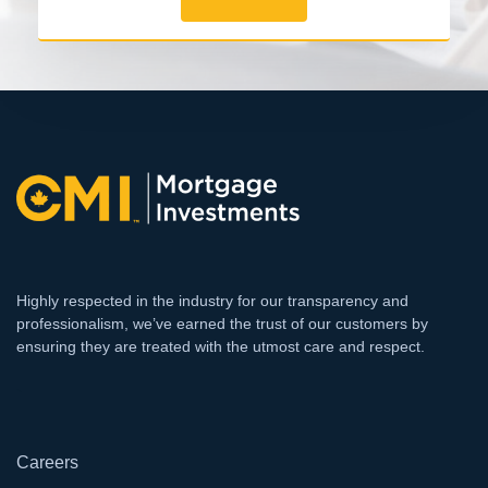
Highly respected in the industry for our transparency and
professionalism, we’ve earned the trust of our customers by
ensuring they are treated with the utmost care and respect.
`
Careers