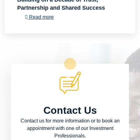
Partnership and Shared Success
Read more
Contact Us
Contact us for more information or to book an
appointment with one of our Investment
Professionals.