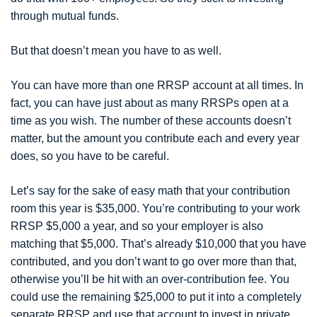
through mutual funds.
But that doesn’t mean you have to as well.
You can have more than one RRSP account at all times. In
fact, you can have just about as many RRSPs open at a
time as you wish. The number of these accounts doesn’t
matter, but the amount you contribute each and every year
does, so you have to be careful.
Let’s say for the sake of easy math that your contribution
room this year is $35,000. You’re contributing to your work
RRSP $5,000 a year, and so your employer is also
matching that $5,000. That’s already $10,000 that you have
contributed, and you don’t want to go over more than that,
otherwise you’ll be hit with an over-contribution fee. You
could use the remaining $25,000 to put it into a completely
separate RRSP and use that account to invest in private