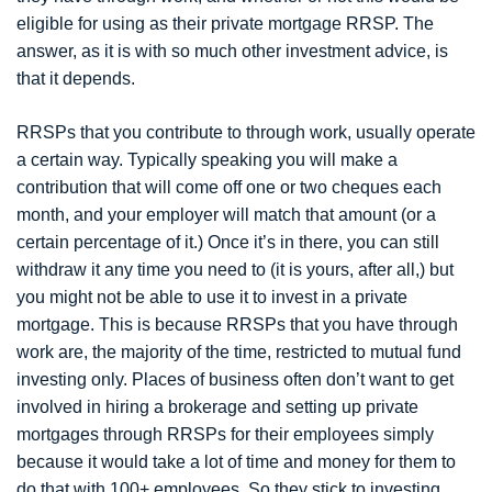
eligible for using as their private mortgage RRSP. The
answer, as it is with so much other investment advice, is
that it depends.
RRSPs that you contribute to through work, usually operate
a certain way. Typically speaking you will make a
contribution that will come off one or two cheques each
month, and your employer will match that amount (or a
certain percentage of it.) Once it’s in there, you can still
withdraw it any time you need to (it is yours, after all,) but
you might not be able to use it to invest in a private
mortgage. This is because RRSPs that you have through
work are, the majority of the time, restricted to mutual fund
investing only. Places of business often don’t want to get
involved in hiring a brokerage and setting up private
mortgages through RRSPs for their employees simply
because it would take a lot of time and money for them to
do that with 100+ employees. So they stick to investing