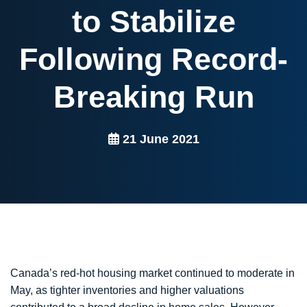
to Stabilize
Following Record-
Breaking Run
21 June 2021
Canada’s red-hot housing market continued to moderate in
May, as tighter inventories and higher valuations