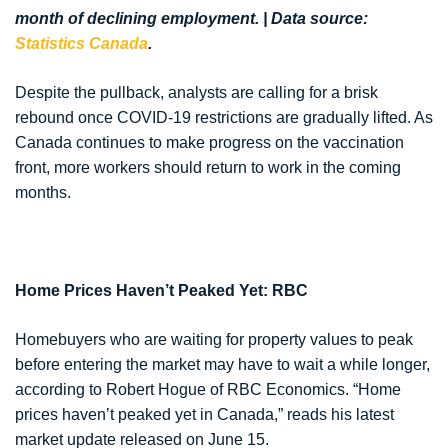
month of declining employment. | Data source:
Statistics Canada
.
Despite the pullback, analysts are calling for a brisk
rebound once COVID-19 restrictions are gradually lifted. As
Canada continues to make progress on the vaccination
front, more workers should return to work in the coming
months.
Home Prices Haven’t Peaked Yet: RBC
Homebuyers who are waiting for property values to peak
before entering the market may have to wait a while longer,
according to Robert Hogue of RBC Economics. “Home
prices haven’t peaked yet in Canada,” reads his latest
market update released on June 15.