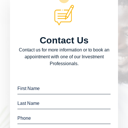
Contact Us
Contact us for more information or to book an
appointment with one of our Investment
Professionals.