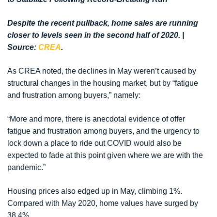
Despite the recent pullback, home sales are running
closer to levels seen in the second half of 2020. |
Source:
CREA
.
As CREA noted, the declines in May weren’t caused by
structural changes in the housing market, but by “fatigue
and frustration among buyers,” namely:
“More and more, there is anecdotal evidence of offer
fatigue and frustration among buyers, and the urgency to
lock down a place to ride out COVID would also be
expected to fade at this point given where we are with the
pandemic.”
Housing prices also edged up in May, climbing 1%.
Compared with May 2020, home values have surged by
38.4%.