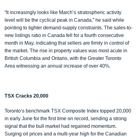
“It increasingly looks like March’s stratospheric activity
level will be the cyclical peak in Canada,” he said while
pointing to tighter demand-supply constraints. The sales-to-
new listings ratio in Canada fell for a fourth consecutive
month in May, indicating that sellers are firmly in control of
the market. The rise in property values was most acute in
British Columbia and Ontario, with the Greater Toronto
Area witnessing an annual increase of over 40%.
TSX Cracks 20,000
Toronto’s benchmark TSX Composite Index topped 20,000
in early June for the first time on record, sending a strong
signal that the bull market had regained momentum.
Surging oil prices and a multi-year high for the Canadian