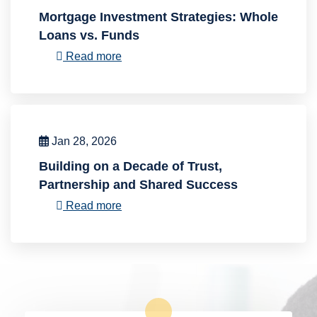
Mortgage Investment Strategies: Whole
Loans vs. Funds
Read more
Jan 28, 2026
Building on a Decade of Trust,
Partnership and Shared Success
Read more