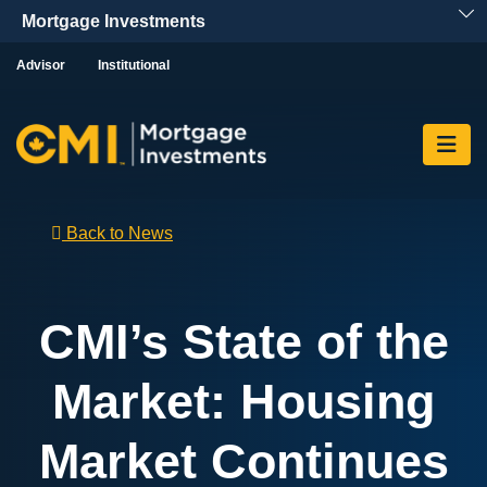
Skip To Content
Advisor
Institutional
Back to News
CMI’s State of the
Market: Housing
Market Continues