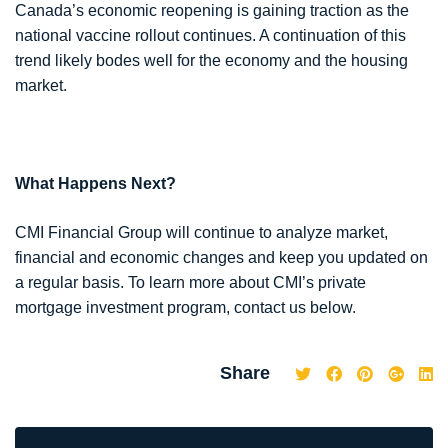
Canada’s economic reopening is gaining traction as the
national vaccine rollout continues. A continuation of this
trend likely bodes well for the economy and the housing
market.
What Happens Next?
CMI Financial Group will continue to analyze market,
financial and economic changes and keep you updated on
a regular basis. To learn more about CMI’s private
mortgage investment program, contact us below.
Share