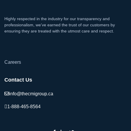
Highly respected in the industry for our transparency and
professionalism, we’ve earned the trust of our customers by
ensuring they are treated with the utmost care and respect.
`
Careers
Contact Us
info@thecmigroup.ca
1-888-465-8564