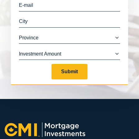
Submit