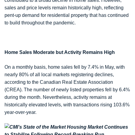
contributed to a broad decline in home sales. However,
sales and price levels remain historically high, reflecting
pent-up demand for residential property that has continued
to build throughout the pandemic.
Home Sales Moderate but Activity Remains High
On a monthly basis, home sales fell by 7.4% in May, with
nearly 80% of all local markets registering declines,
according to the Canadian Real Estate Association
(CREA). The number of newly listed properties fell by 6.4%
during the month. Nevertheless, activity remains at
historically elevated levels, with transactions rising 103.6%
year-over-year.