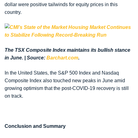
dollar were positive tailwinds for equity prices in this
country.
The TSX Composite Index maintains its bullish stance
in June. | Source:
Barchart.com
.
In the United States, the S&P 500 Index and Nasdaq
Composite Index also touched new peaks in June amid
growing optimism that the post-COVID-19 recovery is still
on track.
Conclusion and Summary