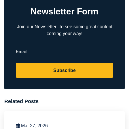
Newsletter Form
Join our Newsletter! To see some great content
coming your way!
Email
(Required)
Subscribe
Related Posts
Mar 27, 2026