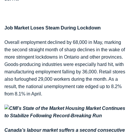
Job Market Loses Steam During Lockdown
Overall employment declined by 68,000 in May, marking
the second straight month of sharp declines in the wake of
more stringent lockdowns in Ontario and other provinces.
Goods-producing industries were especially hard hit, with
manufacturing employment falling by 36,000. Retail stores
also furloughed 29,000 workers during the month. As a
result, the national unemployment rate edged up to 8.2%
from 8.1% in April.
Canada’s labour market suffers a second consecutive